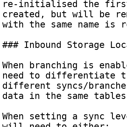
re-initialised the firs
created, but will be re
with the same name is r
### Inbound Storage Loc
When branching is enabl
need to differentiate t
different syncs/branche
data in the same tables.
When setting a sync lev
will need to either:
