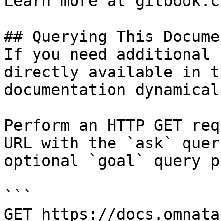
Learn more at gitbook.co
## Querying This Docume
If you need additional 
directly available in t
documentation dynamical
Perform an HTTP GET req
URL with the `ask` quer
optional `goal` query p
```

GET https://docs.omnata