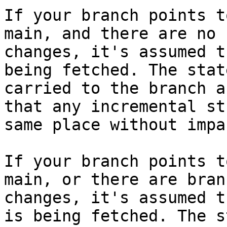
If your branch points t
main, and there are no 
changes, it's assumed t
being fetched. The stat
carried to the branch a
that any incremental st
same place without impa
If your branch points t
main, or there are bran
changes, it's assumed t
is being fetched. The s