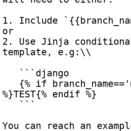
1. Include `{{branch_na
or

2. Use Jinja conditiona
template, e.g:\\

   ```django

   {% if branch_name=='main' %}PRODUCTION{% else 
%}TEST{% endif %}

   ```

You can reach an exampl