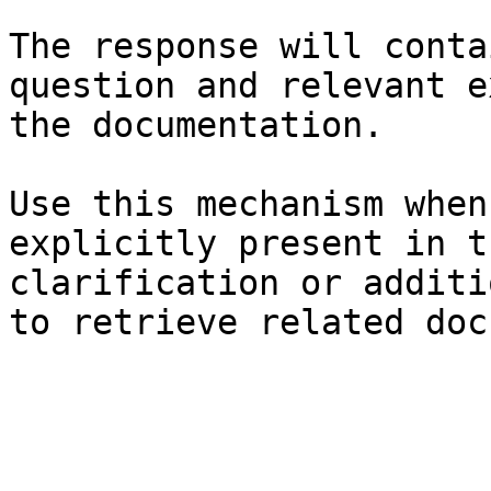
The response will conta
question and relevant e
the documentation.

Use this mechanism when
explicitly present in t
clarification or additi