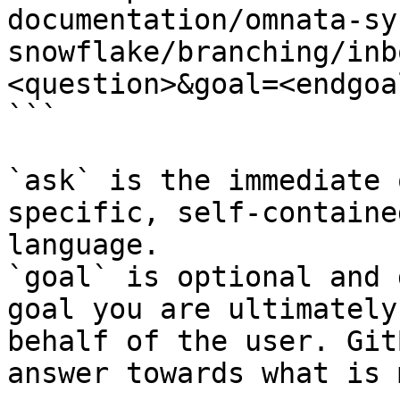
documentation/omnata-sy
snowflake/branching/inb
<question>&goal=<endgoal
```

`ask` is the immediate 
specific, self-containe
language.

`goal` is optional and 
goal you are ultimately
behalf of the user. Git
answer towards what is 