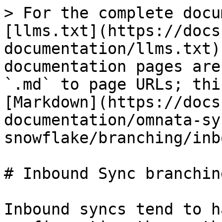
> For the complete docu
[llms.txt](https://docs
documentation/llms.txt)
documentation pages are
`.md` to page URLs; thi
[Markdown](https://docs
documentation/omnata-sy
snowflake/branching/inb
# Inbound Sync branching
Inbound syncs tend to h