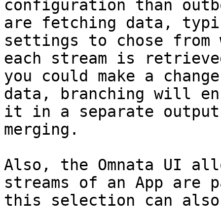
configuration than outb
are fetching data, typi
settings to chose from 
each stream is retrieve
you could make a change
data, branching will en
it in a separate output
merging.

Also, the Omnata UI all
streams of an App are p
this selection can also