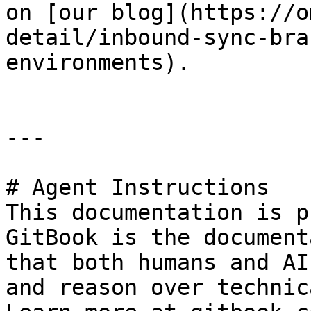
on [our blog](https://o
detail/inbound-sync-bra
environments).

---

# Agent Instructions

This documentation is p
GitBook is the document
that both humans and AI
and reason over technic