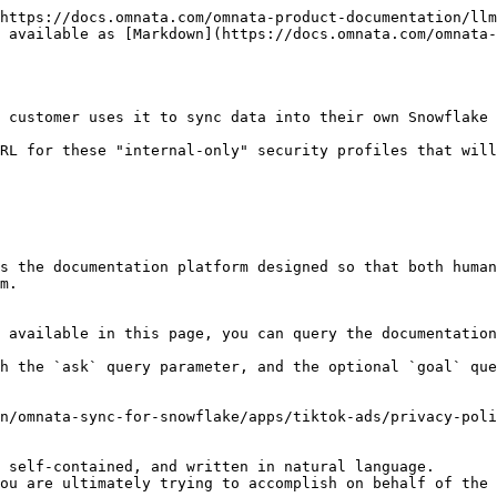
https://docs.omnata.com/omnata-product-documentation/llm
 available as [Markdown](https://docs.omnata.com/omnata-
 customer uses it to sync data into their own Snowflake 
RL for these "internal-only" security profiles that will
s the documentation platform designed so that both human
m.

 available in this page, you can query the documentation
h the `ask` query parameter, and the optional `goal` que
n/omnata-sync-for-snowflake/apps/tiktok-ads/privacy-poli
 self-contained, and written in natural language.

ou are ultimately trying to accomplish on behalf of the 