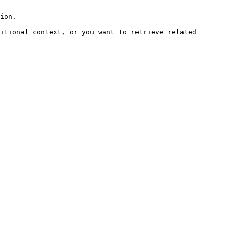
ion.

itional context, or you want to retrieve related 