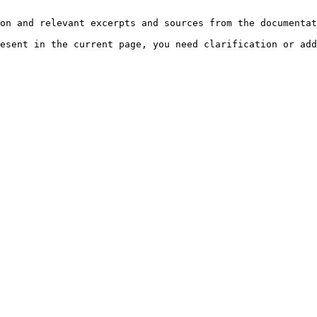
on and relevant excerpts and sources from the documentat
esent in the current page, you need clarification or add