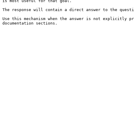
is most useful for that goal.

The response will contain a direct answer to the questi
Use this mechanism when the answer is not explicitly pr