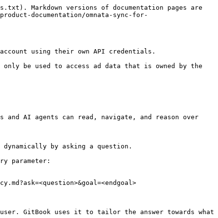
s.txt). Markdown versions of documentation pages are 
product-documentation/omnata-sync-for-
account using their own API credentials.

 only be used to access ad data that is owned by the 
s and AI agents can read, navigate, and reason over 
 dynamically by asking a question.

ry parameter:

cy.md?ask=<question>&goal=<endgoal>

user. GitBook uses it to tailor the answer towards what 