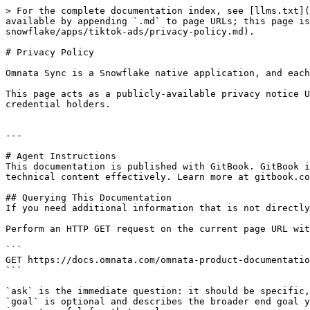
> For the complete documentation index, see [llms.txt](
available by appending `.md` to page URLs; this page is
snowflake/apps/tiktok-ads/privacy-policy.md).

# Privacy Policy

Omnata Sync is a Snowflake native application, and each
This page acts as a publicly-available privacy notice U
credential holders.

---

# Agent Instructions

This documentation is published with GitBook. GitBook i
technical content effectively. Learn more at gitbook.co
## Querying This Documentation

If you need additional information that is not directly
Perform an HTTP GET request on the current page URL wit
```

GET https://docs.omnata.com/omnata-product-documentatio
```

`ask` is the immediate question: it should be specific,
`goal` is optional and describes the broader end goal y