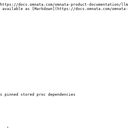
https://docs.omnata.com/omnata-product-documentation/llm
 available as [Markdown](https://docs.omnata.com/omnata-
s pinned stored proc dependencies
