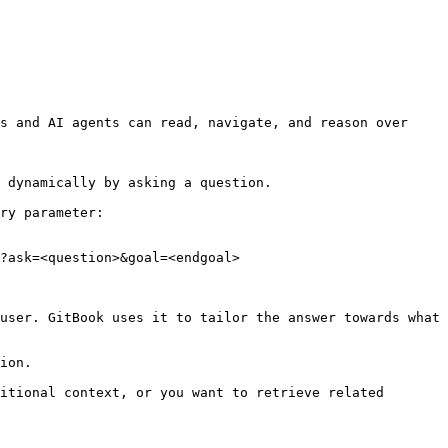
s and AI agents can read, navigate, and reason over 
 dynamically by asking a question.

ry parameter:

?ask=<question>&goal=<endgoal>

user. GitBook uses it to tailor the answer towards what 
ion.

itional context, or you want to retrieve related 