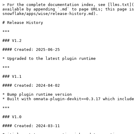
> For the complete documentation index, see [llms.txt](
available by appending `.md` to page URLs; this page is
snowflake/apps/wise/release-history.md).

# Release History

***

### V1.2

#### Created: 2025-06-25

* Upgraded to the latest plugin runtime

***

### V1.1

#### Created: 2024-04-02

* Bump plugin runtime version

* Built with omnata-plugin-devkit==0.3.17 which include
***

### V1.0

#### Created: 2024-03-11
