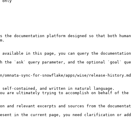
 only

s the documentation platform designed so that both human
m.

 available in this page, you can query the documentation
h the `ask` query parameter, and the optional `goal` que
n/omnata-sync-for-snowflake/apps/wise/release-history.md
 self-contained, and written in natural language.

ou are ultimately trying to accomplish on behalf of the 
on and relevant excerpts and sources from the documentat
esent in the current page, you need clarification or add