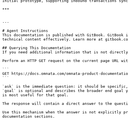
Initial prototype, supporting inbound transactions sync
***

---

# Agent Instructions

This documentation is published with GitBook. GitBook i
technical content effectively. Learn more at gitbook.co
## Querying This Documentation

If you need additional information that is not directly
Perform an HTTP GET request on the current page URL wit
```

GET https://docs.omnata.com/omnata-product-documentatio
```

`ask` is the immediate question: it should be specific,
`goal` is optional and describes the broader end goal y
is most useful for that goal.

The response will contain a direct answer to the questi
Use this mechanism when the answer is not explicitly pr