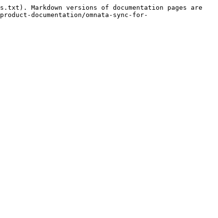
s.txt). Markdown versions of documentation pages are 
product-documentation/omnata-sync-for-