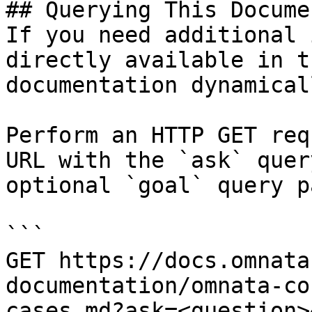
## Querying This Docume
If you need additional 
directly available in t
documentation dynamical
Perform an HTTP GET req
URL with the `ask` quer
optional `goal` query p
```

GET https://docs.omnata
documentation/omnata-co
cases.md?ask=<question>