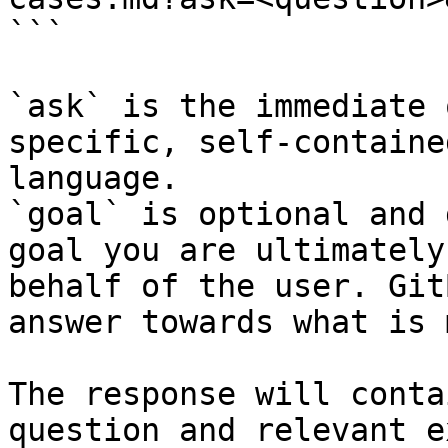
```

`ask` is the immediate 
specific, self-containe
language.

`goal` is optional and 
goal you are ultimately
behalf of the user. Git
answer towards what is 
The response will conta
question and relevant e