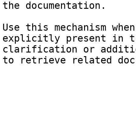
the documentation.

Use this mechanism when
explicitly present in t
clarification or additi