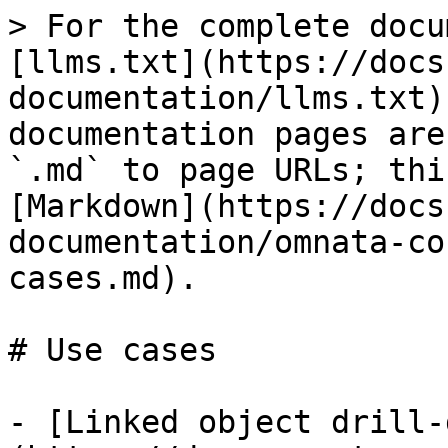
> For the complete docu
[llms.txt](https://docs
documentation/llms.txt)
documentation pages are
`.md` to page URLs; thi
[Markdown](https://docs
documentation/omnata-co
cases.md).

# Use cases

- [Linked object drill-