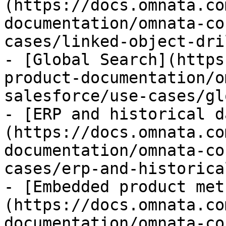
(https://docs.omnata.co
documentation/omnata-co
cases/linked-object-dri
- [Global Search](https
product-documentation/o
salesforce/use-cases/gl
- [ERP and historical d
(https://docs.omnata.co
documentation/omnata-co
cases/erp-and-historica
- [Embedded product met
(https://docs.omnata.co
documentation/omnata-co