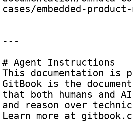
cases/embedded-product-
---

# Agent Instructions

This documentation is p
GitBook is the document
that both humans and AI
and reason over technic
Learn more at gitbook.co