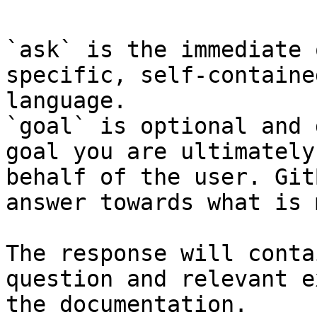
`ask` is the immediate 
specific, self-containe
language.

`goal` is optional and 
goal you are ultimately
behalf of the user. Git
answer towards what is 
The response will conta
question and relevant e
the documentation.
