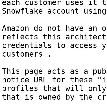
each customer uses it t
Snowflake account using
Amazon do not have an o
reflects this architect
credentials to access y
customers'.

This page acts as a pub
notice URL for these "i
profiles that will only
that is owned by the cr