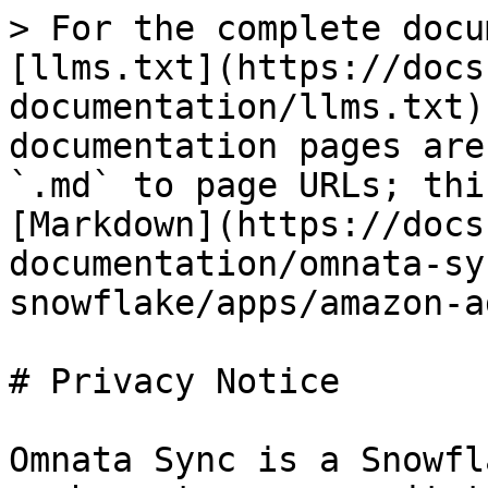
> For the complete docu
[llms.txt](https://docs
documentation/llms.txt)
documentation pages are
`.md` to page URLs; thi
[Markdown](https://docs
documentation/omnata-sy
snowflake/apps/amazon-a
# Privacy Notice

Omnata Sync is a Snowfl