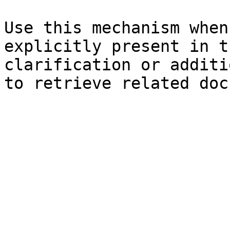
Use this mechanism when
explicitly present in t
clarification or additi