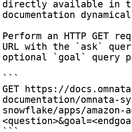
directly available in t
documentation dynamical
Perform an HTTP GET req
URL with the `ask` quer
optional `goal` query p
```

GET https://docs.omnata
documentation/omnata-sy
snowflake/apps/amazon-a
<question>&goal=<endgoal
```
