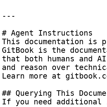
---

# Agent Instructions

This documentation is p
GitBook is the document
that both humans and AI
and reason over technic
Learn more at gitbook.co
## Querying This Docume
If you need additional 