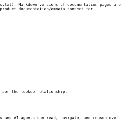
s.txt). Markdown versions of documentation pages are 
product-documentation/omnata-connect-for-
 per the lookup relationship.

s and AI agents can read, navigate, and reason over 