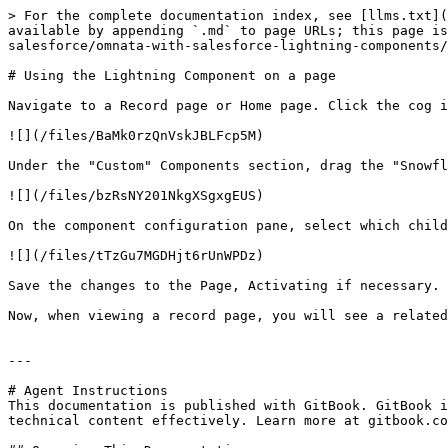
> For the complete documentation index, see [llms.txt](
available by appending `.md` to page URLs; this page is
salesforce/omnata-with-salesforce-lightning-components/
# Using the Lightning Component on a page

Navigate to a Record page or Home page. Click the cog i
![](/files/BaMk0rzQnVskJBLFcp5M)

Under the "Custom" Components section, drag the "Snowfl
![](/files/bzRsNY201NkgXSgxgEUS)

On the component configuration pane, select which child
![](/files/tTzGu7MGDHjt6rUnWPDz)

Save the changes to the Page, Activating if necessary.

Now, when viewing a record page, you will see a related
---

# Agent Instructions

This documentation is published with GitBook. GitBook i
technical content effectively. Learn more at gitbook.co