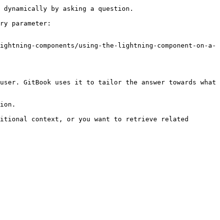
 dynamically by asking a question.

ry parameter:

ightning-components/using-the-lightning-component-on-a-
user. GitBook uses it to tailor the answer towards what 
ion.

itional context, or you want to retrieve related 