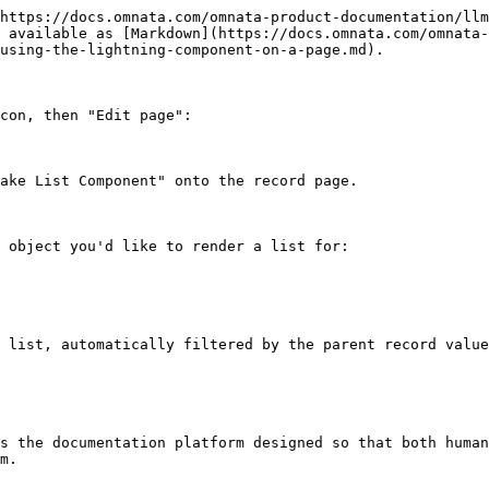
https://docs.omnata.com/omnata-product-documentation/llm
 available as [Markdown](https://docs.omnata.com/omnata-
using-the-lightning-component-on-a-page.md).

con, then "Edit page":

ake List Component" onto the record page.

 object you'd like to render a list for:

 list, automatically filtered by the parent record value
s the documentation platform designed so that both human
m.
