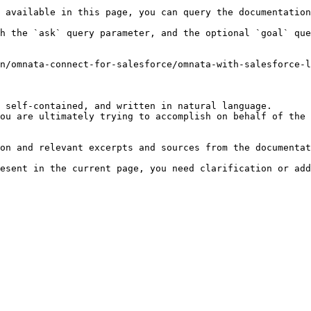
 available in this page, you can query the documentation
h the `ask` query parameter, and the optional `goal` que
n/omnata-connect-for-salesforce/omnata-with-salesforce-l
 self-contained, and written in natural language.

ou are ultimately trying to accomplish on behalf of the 
on and relevant excerpts and sources from the documentat
esent in the current page, you need clarification or add