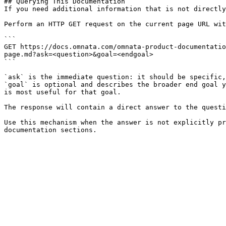
## Querying This Documentation

If you need additional information that is not directly
Perform an HTTP GET request on the current page URL wit
```

GET https://docs.omnata.com/omnata-product-documentatio
page.md?ask=<question>&goal=<endgoal>

```

`ask` is the immediate question: it should be specific,
`goal` is optional and describes the broader end goal y
is most useful for that goal.

The response will contain a direct answer to the questi
Use this mechanism when the answer is not explicitly pr