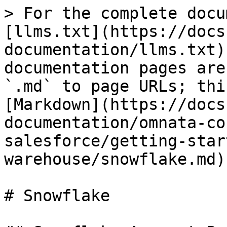
> For the complete docu
[llms.txt](https://docs
documentation/llms.txt)
documentation pages are
`.md` to page URLs; thi
[Markdown](https://docs
documentation/omnata-co
salesforce/getting-star
warehouse/snowflake.md).
# Snowflake
