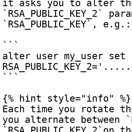
it asks you to alter th
`RSA_PUBLIC_KEY_2` para
`RSA_PUBLIC_KEY`, e.g.:

```

alter user my_user set 
RSA_PUBLIC_KEY_2='.....
```

{% hint style="info" %}

Each time you rotate th
you alternate between `
`RSA_PUBLIC_KEY_2`on th