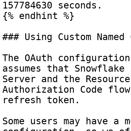
157784630 seconds.

{% endhint %}

### Using Custom Named 
The OAuth configuration
assumes that Snowflake 
Server and the Resource
Authorization Code flow
refresh token.

Some users may have a m