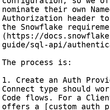
configuration, so we of
nominate their own Name
Authorization header to
the Snowflake requireme
(https://docs.snowflake
guide/sql-api/authentic
The process is:

1. Create an Auth Provi
Connect type should wor
Code flows. For a Clien
offers a [custom auth p