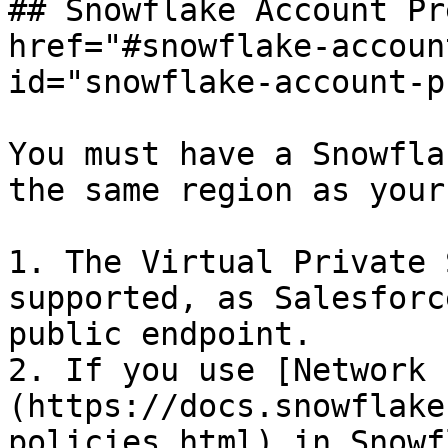
## Snowflake Account Pr
href="#snowflake-accoun
id="snowflake-account-p
You must have a Snowfla
the same region as your
1. The Virtual Private 
supported, as Salesforc
public endpoint.

2. If you use [Network 
(https://docs.snowflake
policies.html) in Snowf