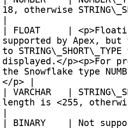
18, otherwise STRING\_SHORT\_TYPE                                                                                                        
|

| FLOAT     | <p>Floati
supported by Apex, but 
to STRING\_SHORT\_TYPE 
displayed.</p><p>For pr
the Snowflake type NUMB
</p> |

| VARCHAR   | STRING\_S
length is <255, otherwise STRING\_LONG\_TYPE                                                             
|

| BINARY    | Not supported                                                                                                                                                                                       