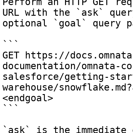
Perform an HTTP GET req
URL with the `ask` quer
optional `goal` query p
```

GET https://docs.omnata
documentation/omnata-co
salesforce/getting-star
warehouse/snowflake.md?
<endgoal>

```

`ask` is the immediate 