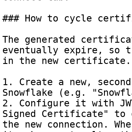
### How to cycle certif
The generated certifica
eventually expire, so t
in the new certificate.

1. Create a new, second
Snowflake (e.g. "Snowfl
2. Configure it with JW
Signed Certificate" to 
the new connection. Whe