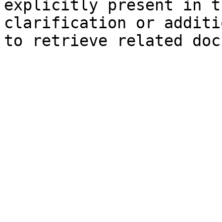
explicitly present in t
clarification or additi