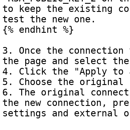
to keep the existing co
test the new one.

{% endhint %}

3. Once the connection 
the page and select the
4. Click the "Apply to 
5. Choose the original 
6. The original connect
the new connection, pre
settings and external o