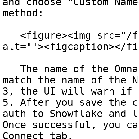
and choose "Custom Name
method:

   <figure><img src="/files/vsaDoljgRXwma9irM9mH" 
alt=""><figcaption></fi
   The name of the Omnata Connection will need to 
match the name of the N
3, the UI will warn if 
5. After you save the c
auth to Snowflake and l
Once successful, you ca
Connect tab.
