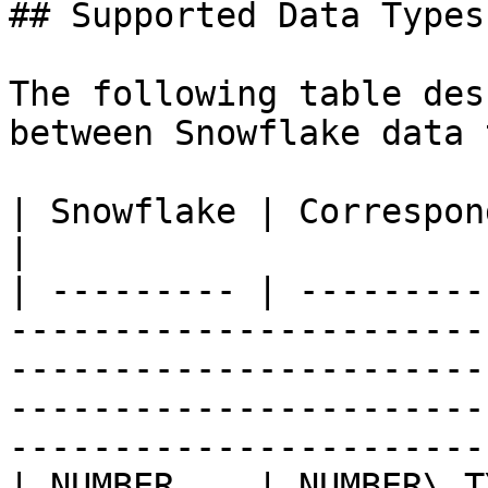
## Supported Data Types

The following table des
between Snowflake data 
| Snowflake | Corresponding Salesforce type                                                                                        
|

| --------- | ---------
-----------------------
-----------------------
-----------------------
-----------------------
| NUMBER    | NUMBER\_T