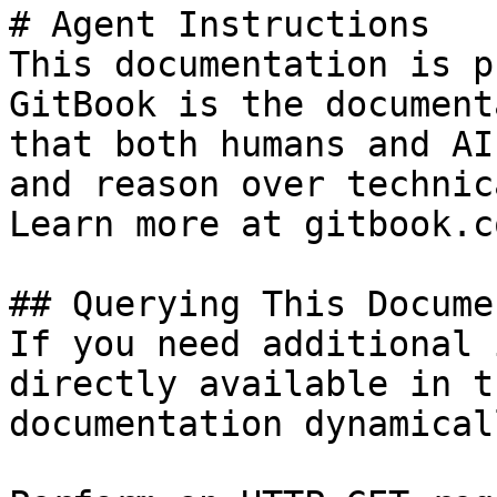
# Agent Instructions

This documentation is p
GitBook is the document
that both humans and AI
and reason over technic
Learn more at gitbook.co
## Querying This Docume
If you need additional 
directly available in t
documentation dynamical