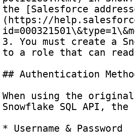
the [Salesforce address
(https://help.salesforc
id=000321501\&type=1\&m
3. You must create a Sn
to a role that can read
## Authentication Method
When using the original
Snowflake SQL API, the 
* Username & Password
