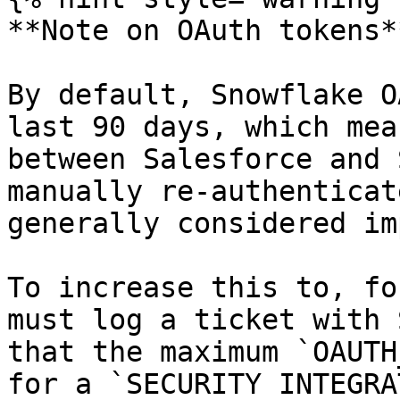
**Note on OAuth tokens**
By default, Snowflake O
last 90 days, which mea
between Salesforce and 
manually re-authenticat
generally considered im
To increase this to, fo
must log a ticket with 
that the maximum `OAUTH
for a `SECURITY INTEGRA