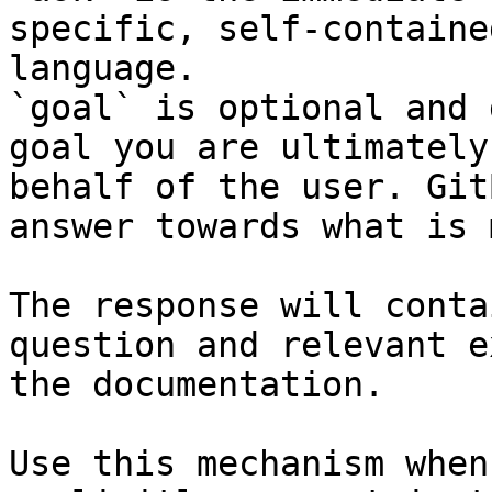
specific, self-containe
language.

`goal` is optional and 
goal you are ultimately
behalf of the user. Git
answer towards what is 
The response will conta
question and relevant e
the documentation.

Use this mechanism when