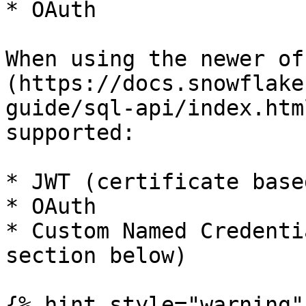
* OAuth

When using the newer of
(https://docs.snowflake
guide/sql-api/index.htm
supported:

* JWT (certificate based
* OAuth

* Custom Named Credenti
section below)

{% hint style="warning" 