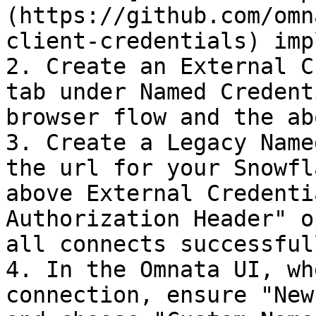
(https://github.com/omn
client-credentials) imp
2. Create an External C
tab under Named Credent
browser flow and the ab
3. Create a Legacy Name
the url for your Snowfl
above External Credenti
Authorization Header" o
all connects successfull
4. In the Omnata UI, wh
connection, ensure "New