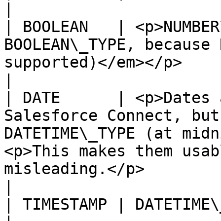
|

| BOOLEAN   | <p>NUMBER
BOOLEAN\_TYPE, because 
supported)</em></p>                                                                                                                                      
|

| DATE      | <p>Dates 
Salesforce Connect, but
DATETIME\_TYPE (at midn
<p>This makes them usab
misleading.</p>                                               
|

| TIMESTAMP | DATETIME\_TYPE                                                                                                                                                                              