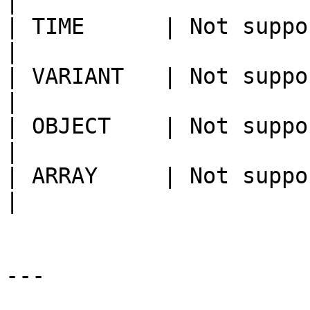
|

| TIME      | Not supported                                                                                                                                                                                       
|

| VARIANT   | Not supported                                                                                                                                                                                       
|

| OBJECT    | Not supported                                                                                                                                                                                       
|

| ARRAY     | Not supported                                                                                                                                                                                       
|

---
