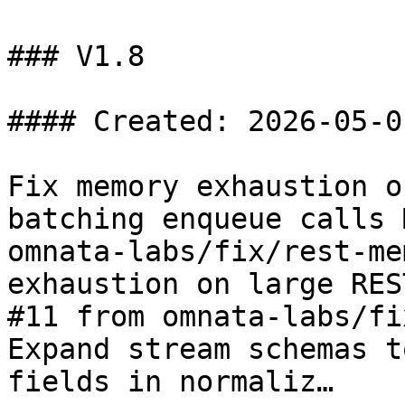
### V1.8

#### Created: 2026-05-01
Fix memory exhaustion o
batching enqueue calls 
omnata-labs/fix/rest-me
exhaustion on large RES
#11 from omnata-labs/fi
Expand stream schemas t
fields in normaliz…
