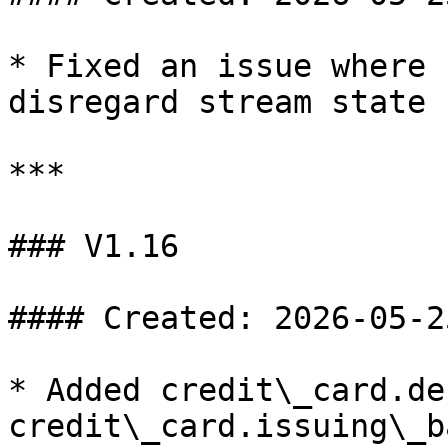
* Fixed an issue where 
disregard stream state

***

### V1.16

#### Created: 2026-05-25
* Added credit\_card.de
credit\_card.issuing\_b