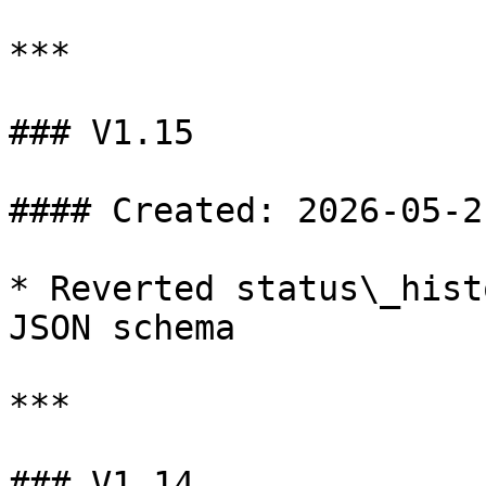
***

### V1.15

#### Created: 2026-05-21
* Reverted status\_hist
JSON schema

***

### V1.14
