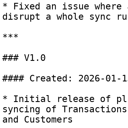
* Fixed an issue where 
disrupt a whole sync run
***

### V1.0

#### Created: 2026-01-15
* Initial release of pl
syncing of Transactions
and Customers
