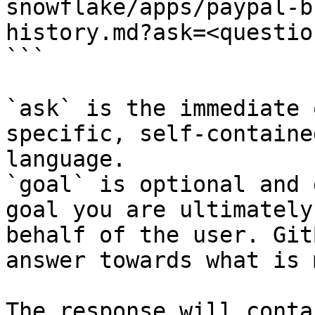
snowflake/apps/paypal-b
history.md?ask=<questio
```

`ask` is the immediate 
specific, self-containe
language.

`goal` is optional and 
goal you are ultimately
behalf of the user. Git
answer towards what is 
The response will conta