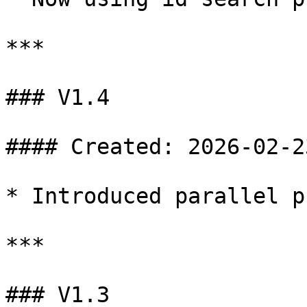
***

### V1.4

#### Created: 2026-02-23
* Introduced parallel p
***

### V1.3
