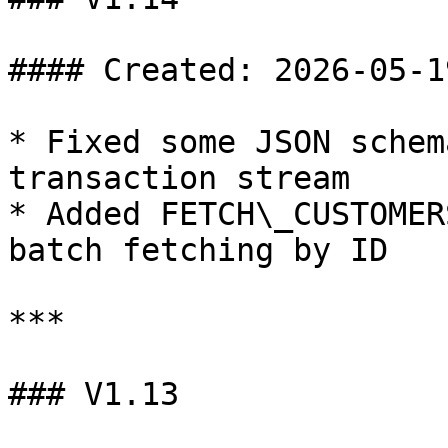
#### Created: 2026-05-19
* Fixed some JSON schem
transaction stream

* Added FETCH\_CUSTOMER
batch fetching by ID

***

### V1.13
