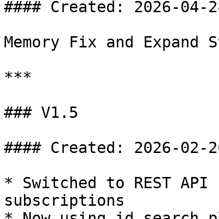
#### Created: 2026-04-28
Memory Fix and Expand S
***

### V1.5

#### Created: 2026-02-26
* Switched to REST API 
subscriptions

* Now using id search p