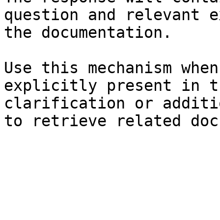
question and relevant e
the documentation.

Use this mechanism when
explicitly present in t
clarification or additi