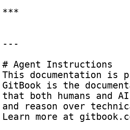
***

---

# Agent Instructions

This documentation is p
GitBook is the document
that both humans and AI
and reason over technic
Learn more at gitbook.co