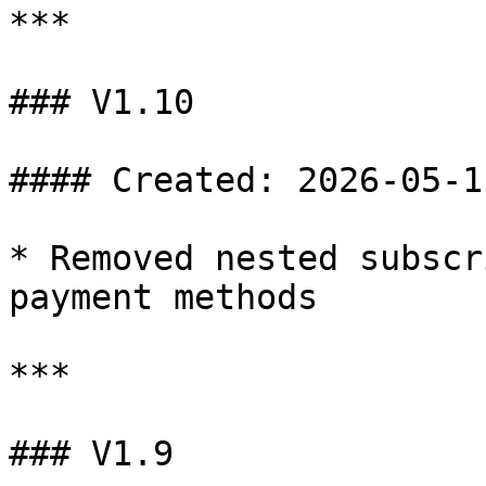
***

### V1.10

#### Created: 2026-05-11
* Removed nested subscr
payment methods

***

### V1.9
