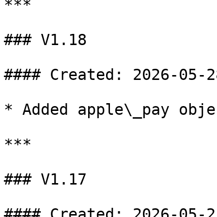
***

### V1.18

#### Created: 2026-05-28
* Added apple\_pay obje
***

### V1.17

#### Created: 2026-05-25