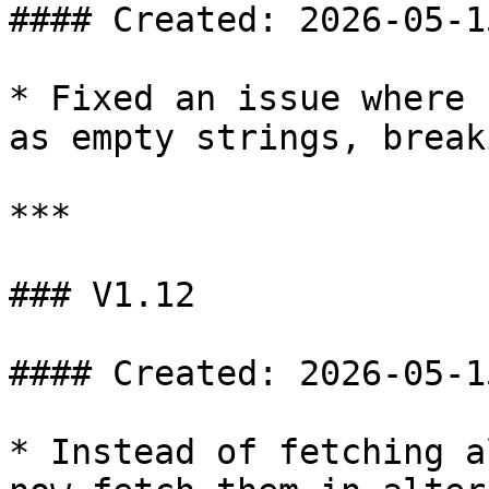
#### Created: 2026-05-15
* Fixed an issue where 
as empty strings, break
***

### V1.12

#### Created: 2026-05-15
* Instead of fetching a