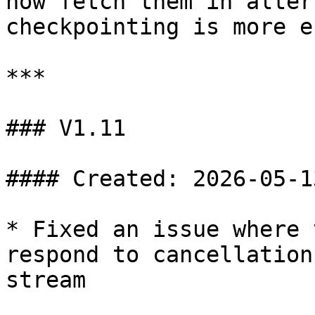
now fetch them in alter
checkpointing is more e
***

### V1.11

#### Created: 2026-05-13
* Fixed an issue where 
respond to cancellation
stream
