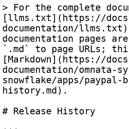
> For the complete docu
[llms.txt](https://docs
documentation/llms.txt)
documentation pages are
`.md` to page URLs; thi
[Markdown](https://docs
documentation/omnata-sy
snowflake/apps/paypal-b
history.md).

# Release History
