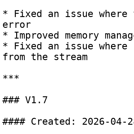
* Fixed an issue where 
error

* Improved memory manag
* Fixed an issue where 
from the stream

***

### V1.7

#### Created: 2026-04-28