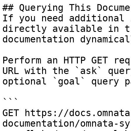
## Querying This Docume
If you need additional 
directly available in t
documentation dynamical
Perform an HTTP GET req
URL with the `ask` quer
optional `goal` query p
```

GET https://docs.omnata
documentation/omnata-sy