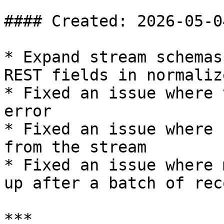
#### Created: 2026-05-04
* Expand stream schemas
REST fields in normaliz
* Fixed an issue where 
error

* Fixed an issue where 
from the stream

* Fixed an issue where 
up after a batch of rec
***
