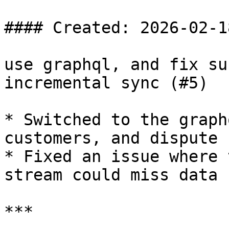
#### Created: 2026-02-18
use graphql, and fix su
incremental sync (#5)

* Switched to the graph
customers, and dispute

* Fixed an issue where 
stream could miss data

***
