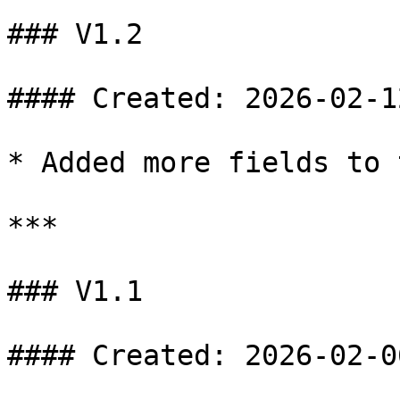
### V1.2

#### Created: 2026-02-12
* Added more fields to 
***

### V1.1

#### Created: 2026-02-06