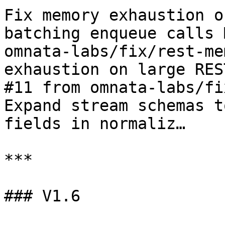
Fix memory exhaustion o
batching enqueue calls 
omnata-labs/fix/rest-me
exhaustion on large RES
#11 from omnata-labs/fi
Expand stream schemas t
fields in normaliz…

***

### V1.6
